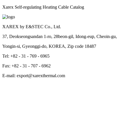
Xarex Self-regulating Heating Cable Catalog
XAREX by E&STEC Co., Ltd.
37, Deokseongsandan 1-ro, 28beon-gil, Idong-eup, Cheoin-gu,
Yongin-si, Gyeonggi-do, KOREA, Zip code 18487
Tel: +82 - 31 - 769 - 6965
Fax: +82 - 31 - 707 - 6962
E-mail: export@xarexthermal.com