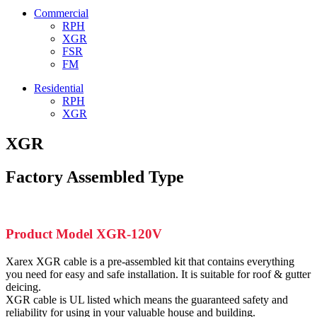
Commercial
RPH
XGR
FSR
FM
Residential
RPH
XGR
XGR
Factory Assembled Type
Product Model XGR-120V
Xarex XGR cable is a pre-assembled kit that contains everything
you need for easy and safe installation. It is suitable for roof & gutter
deicing.
XGR cable is UL listed which means the guaranteed safety and
reliability for using in your valuable house and building.