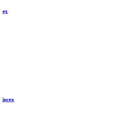
ex
iecex