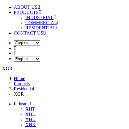
ABOUT US
PRODUCTS
INDUSTRIAL
COMMERCIAL
RESIDENTIAL
CONTACT US
XGR
Home
Products
Residential
XGR
Industrial
XHT
XHL
XHU
XHK