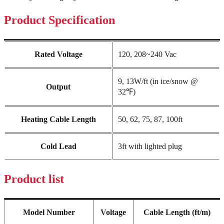
Product Specification
Rated Voltage
120, 208~240 Vac
9, 13W/ft (in ice/snow @
Output
32℉)
Heating Cable Length
50, 62, 75, 87, 100ft
Cold Lead
3ft with lighted plug
Product list
Model Number
Voltage
Cable Length (ft/m)