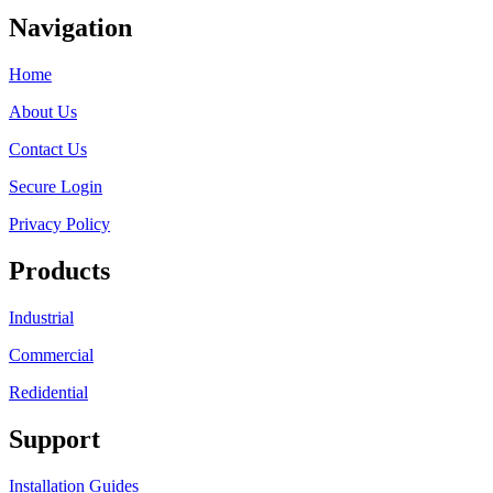
Navigation
Home
About Us
Contact Us
Secure Login
Privacy Policy
Products
Industrial
Commercial
Redidential
Support
Installation Guides