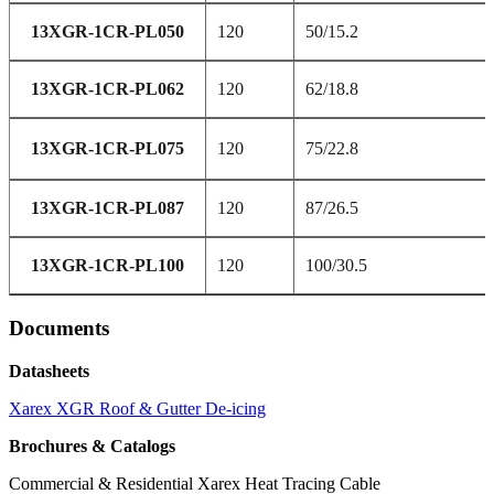
13XGR-1CR-PL050
120
50/15.2
13XGR-1CR-PL062
120
62/18.8
13XGR-1CR-PL075
120
75/22.8
13XGR-1CR-PL087
120
87/26.5
13XGR-1CR-PL100
120
100/30.5
Documents
Datasheets
Xarex XGR Roof & Gutter De-icing
Brochures & Catalogs
Commercial & Residential Xarex Heat Tracing Cable