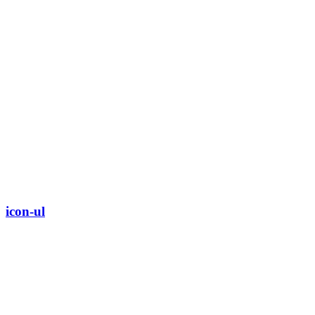
icon-ul