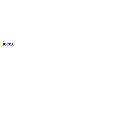
iecex