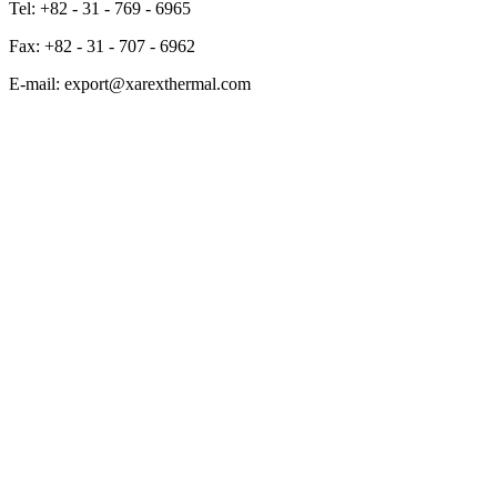
Tel: +82 - 31 - 769 - 6965
Fax: +82 - 31 - 707 - 6962
E-mail: export@xarexthermal.com