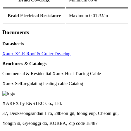
Braid Electrical Resistance
Maximum 0.012Ω/m
Documents
Datasheets
Xarex XGR Roof & Gutter De-icing
Brochures & Catalogs
Commercial & Residential Xarex Heat Tracing Cable
Xarex Self-regulating heating cable Catalog
XAREX by E&STEC Co., Ltd.
37, Deokseongsandan 1-ro, 28beon-gil, Idong-eup, Cheoin-gu,
Yongin-si, Gyeonggi-do, KOREA, Zip code 18487