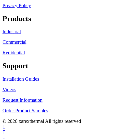
Privacy Policy
Products
Industrial
Commercial
Redidential
Support
Installation Guides
Videos
Request Information
Order Product Samples
© 2026 xarexthermal All rights reserved