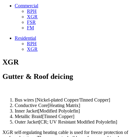
Commercial
RPH
XGR
FSR
FM
Residential
RPH
XGR
XGR
Gutter & Roof deicing
Bus wires [Nickel-plated Copper/Tinned Copper]
Conductive Core[Heating Matrix]
Inner Jacket[Modified Polyolefin]
Metallic Braid[Tinned Copper]
Outer Jacket[CR; UV Resistant Modified Polyolefin]
XGR self-regulating heating cable is used for freeze protection of