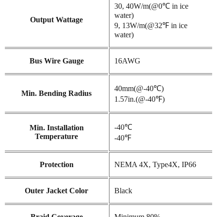
30, 40W/m(@0℃ in ice
water)
Output Wattage
9, 13W/m(@32℉ in ice
water)
Bus Wire Gauge
16AWG
40mm(@-40℃)
Min. Bending Radius
1.57in.(@-40℉)
-40℃
Min. Installation
Temperature
-40℉
Protection
NEMA 4X, Type4X, IP66
Outer Jacket Color
Black
Braid Coverage
Minimum 80%