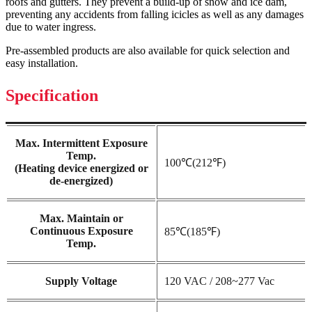
roofs and gutters. They prevent a build-up of snow and ice dam,
preventing any accidents from falling icicles as well as any damages
due to water ingress.
Pre-assembled products are also available for quick selection and
easy installation.
Specification
Max. Intermittent Exposure
Temp.
100℃(212℉)
(Heating device energized or
de-energized)
Max. Maintain or
Continuous Exposure
85℃(185℉)
Temp.
Supply Voltage
120 VAC / 208~277 Vac