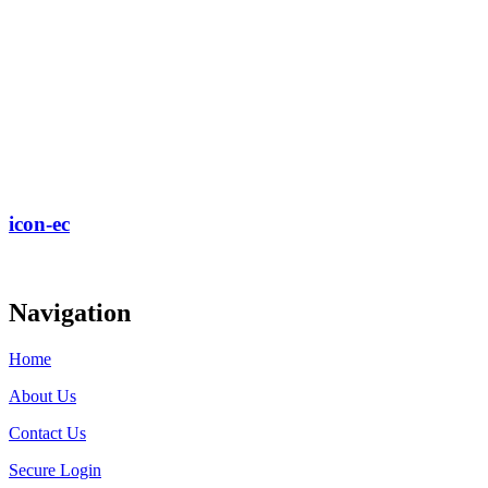
icon-ec
Navigation
Home
About Us
Contact Us
Secure Login