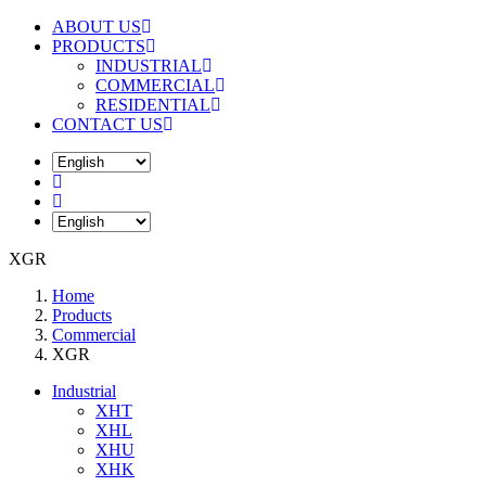
ABOUT US
PRODUCTS
INDUSTRIAL
COMMERCIAL
RESIDENTIAL
CONTACT US
XGR
Home
Products
Commercial
XGR
Industrial
XHT
XHL
XHU
XHK